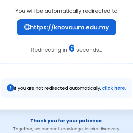
You will be automatically redirected to
https://knova.um.edu.my
6
Redirecting in
seconds...
If you are not redirected automatically,
click here.
Thank you for your patience.
Together, we connect knowledge, inspire discovery.