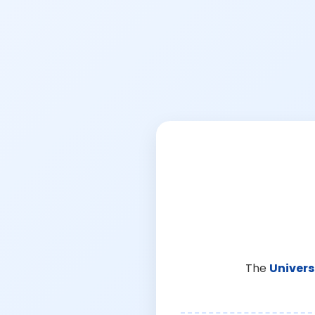
The
Univers