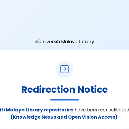
Redirection Notice
iti Malaya Library repositories
have been consolidated
(Knowledge Nexus and Open Vision Access)
.