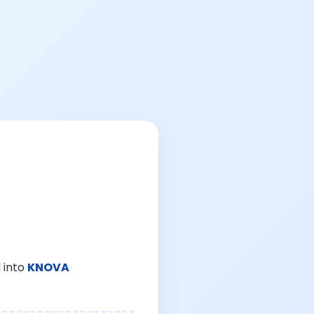
 into
KNOVA