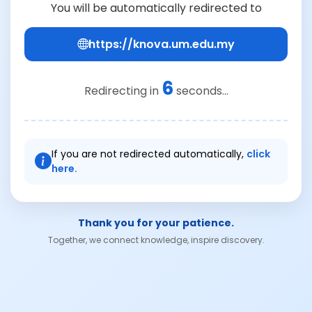
You will be automatically redirected to
https://knova.um.edu.my
6
Redirecting in
seconds...
If you are not redirected automatically,
click
here.
Thank you for your patience.
Together, we connect knowledge, inspire discovery.