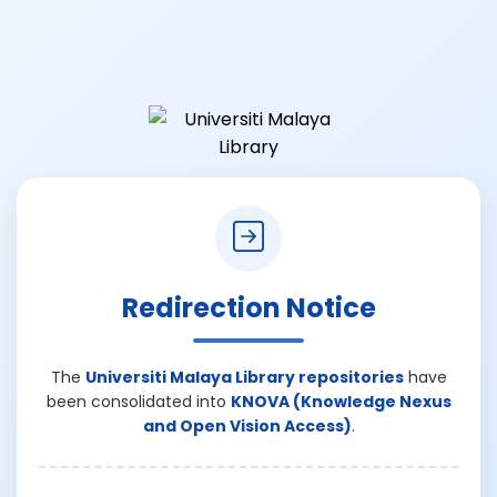
Redirection Notice
The
Universiti Malaya Library repositories
have
been consolidated into
KNOVA (Knowledge Nexus
and Open Vision Access)
.