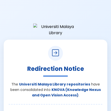
Redirection Notice
The
Universiti Malaya Library repositories
have
been consolidated into
KNOVA (Knowledge Nexus
and Open Vision Access)
.