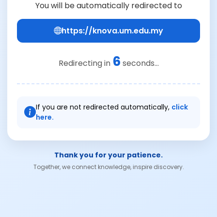
You will be automatically redirected to
https://knova.um.edu.my
6
Redirecting in
seconds...
If you are not redirected automatically,
click
here.
Thank you for your patience.
Together, we connect knowledge, inspire discovery.