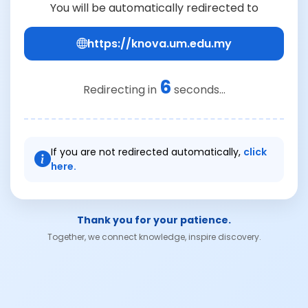
You will be automatically redirected to
https://knova.um.edu.my
6
Redirecting in
seconds...
If you are not redirected automatically,
click
here.
Thank you for your patience.
Together, we connect knowledge, inspire discovery.