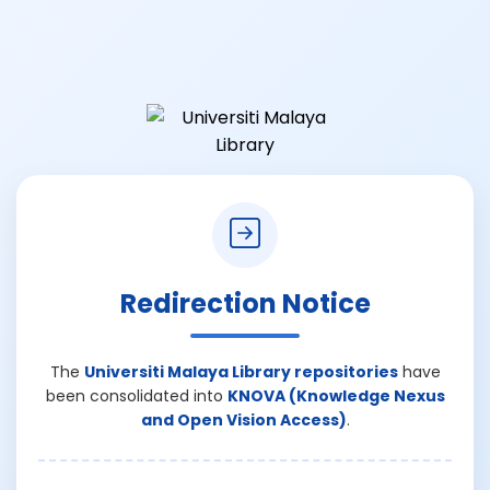
Redirection Notice
The
Universiti Malaya Library repositories
have
been consolidated into
KNOVA (Knowledge Nexus
and Open Vision Access)
.