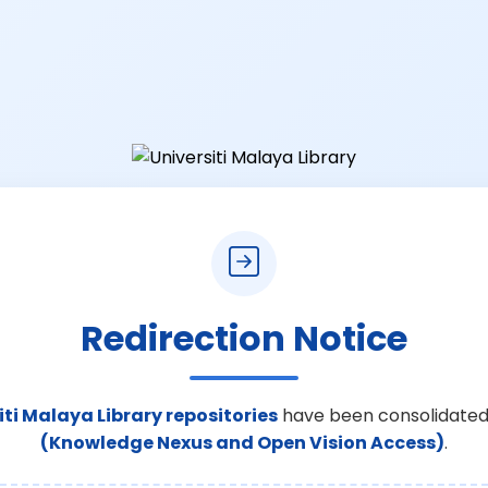
Redirection Notice
iti Malaya Library repositories
have been consolidated
(Knowledge Nexus and Open Vision Access)
.