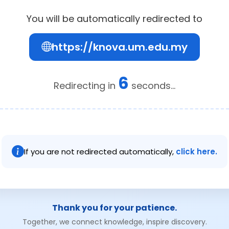
You will be automatically redirected to
https://knova.um.edu.my
6
Redirecting in
seconds...
If you are not redirected automatically,
click here.
Thank you for your patience.
Together, we connect knowledge, inspire discovery.