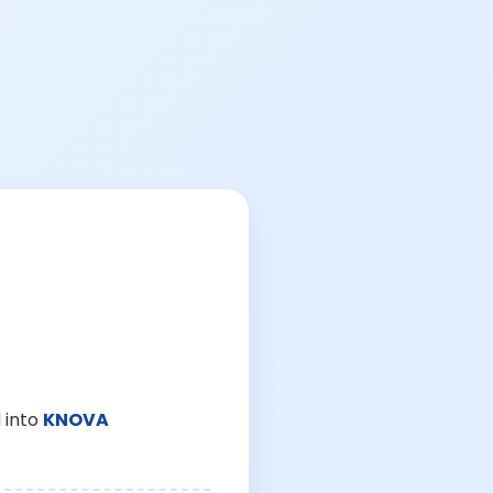
 into
KNOVA