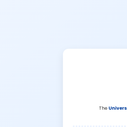
The
Univers