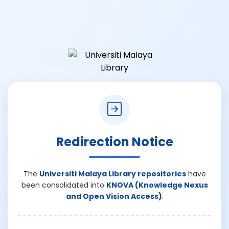
Redirection Notice
The
Universiti Malaya Library repositories
have
been consolidated into
KNOVA (Knowledge Nexus
and Open Vision Access)
.