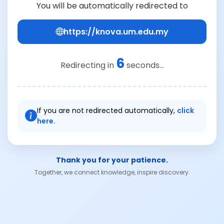
You will be automatically redirected to
https://knova.um.edu.my
6
Redirecting in
seconds...
If you are not redirected automatically,
click
here.
Thank you for your patience.
Together, we connect knowledge, inspire discovery.