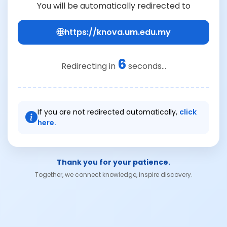
You will be automatically redirected to
https://knova.um.edu.my
6
Redirecting in
seconds...
If you are not redirected automatically,
click
here.
Thank you for your patience.
Together, we connect knowledge, inspire discovery.