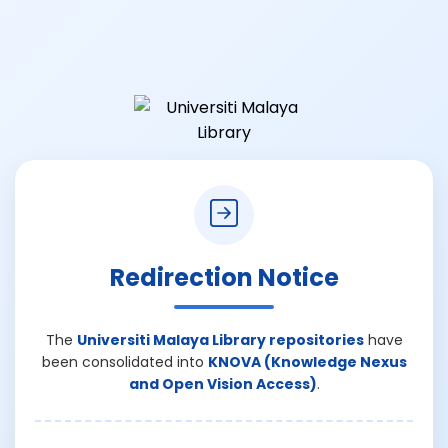
Redirection Notice
The
Universiti Malaya Library repositories
have
been consolidated into
KNOVA (Knowledge Nexus
and Open Vision Access)
.