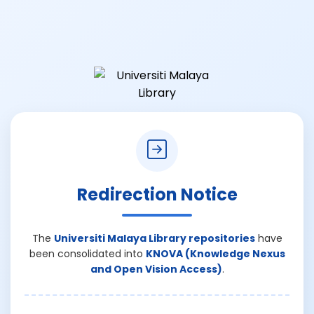
Redirection Notice
The
Universiti Malaya Library repositories
have
been consolidated into
KNOVA (Knowledge Nexus
and Open Vision Access)
.