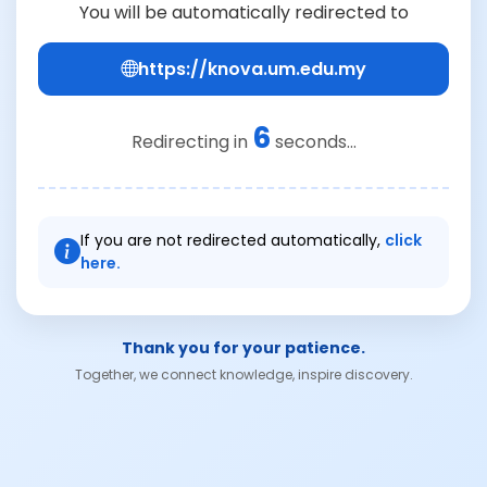
You will be automatically redirected to
https://knova.um.edu.my
6
Redirecting in
seconds...
If you are not redirected automatically,
click
here.
Thank you for your patience.
Together, we connect knowledge, inspire discovery.