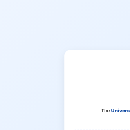
The
Univers