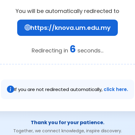
You will be automatically redirected to
https://knova.um.edu.my
6
Redirecting in
seconds...
If you are not redirected automatically,
click here.
Thank you for your patience.
Together, we connect knowledge, inspire discovery.