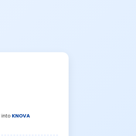
 into
KNOVA