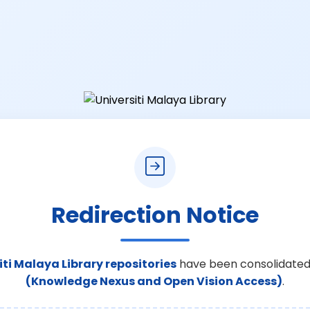
Redirection Notice
iti Malaya Library repositories
have been consolidated
(Knowledge Nexus and Open Vision Access)
.