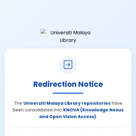
Redirection Notice
The
Universiti Malaya Library repositories
have
been consolidated into
KNOVA (Knowledge Nexus
and Open Vision Access)
.