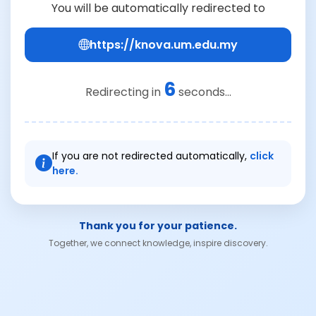
You will be automatically redirected to
https://knova.um.edu.my
6
Redirecting in
seconds...
If you are not redirected automatically,
click
here.
Thank you for your patience.
Together, we connect knowledge, inspire discovery.