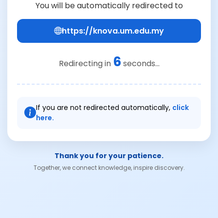
You will be automatically redirected to
https://knova.um.edu.my
6
Redirecting in
seconds...
If you are not redirected automatically,
click
here.
Thank you for your patience.
Together, we connect knowledge, inspire discovery.