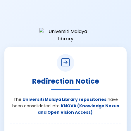
Redirection Notice
The
Universiti Malaya Library repositories
have
been consolidated into
KNOVA (Knowledge Nexus
and Open Vision Access)
.