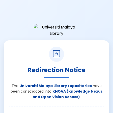
Redirection Notice
The
Universiti Malaya Library repositories
have
been consolidated into
KNOVA (Knowledge Nexus
and Open Vision Access)
.