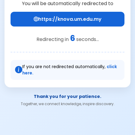
You will be automatically redirected to
https://knova.um.edu.my
6
Redirecting in
seconds...
If you are not redirected automatically,
click
here.
Thank you for your patience.
Together, we connect knowledge, inspire discovery.