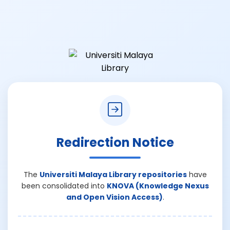
Redirection Notice
The
Universiti Malaya Library repositories
have
been consolidated into
KNOVA (Knowledge Nexus
and Open Vision Access)
.