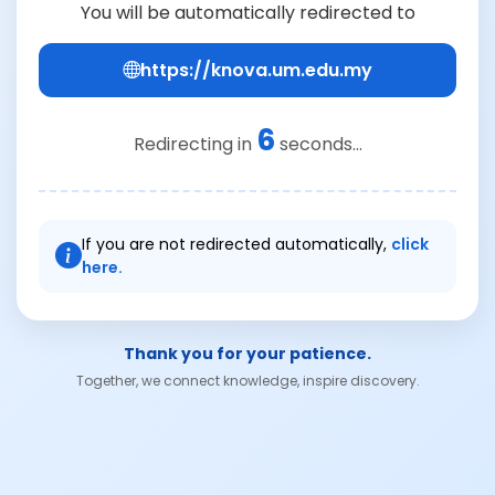
You will be automatically redirected to
https://knova.um.edu.my
6
Redirecting in
seconds...
If you are not redirected automatically,
click
here.
Thank you for your patience.
Together, we connect knowledge, inspire discovery.