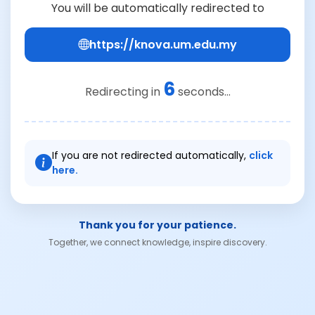
You will be automatically redirected to
https://knova.um.edu.my
6
Redirecting in
seconds...
If you are not redirected automatically,
click
here.
Thank you for your patience.
Together, we connect knowledge, inspire discovery.