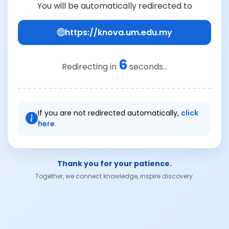
You will be automatically redirected to
https://knova.um.edu.my
6
Redirecting in
seconds...
If you are not redirected automatically,
click
here.
Thank you for your patience.
Together, we connect knowledge, inspire discovery.