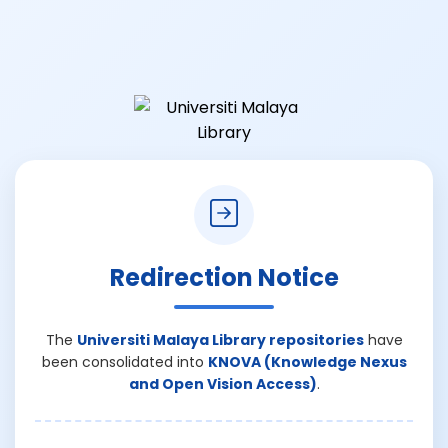
Redirection Notice
The
Universiti Malaya Library repositories
have
been consolidated into
KNOVA (Knowledge Nexus
and Open Vision Access)
.