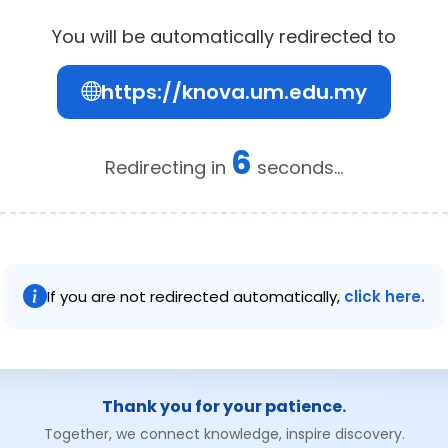
You will be automatically redirected to
https://knova.um.edu.my
6
Redirecting in
seconds...
If you are not redirected automatically,
click here.
Thank you for your patience.
Together, we connect knowledge, inspire discovery.