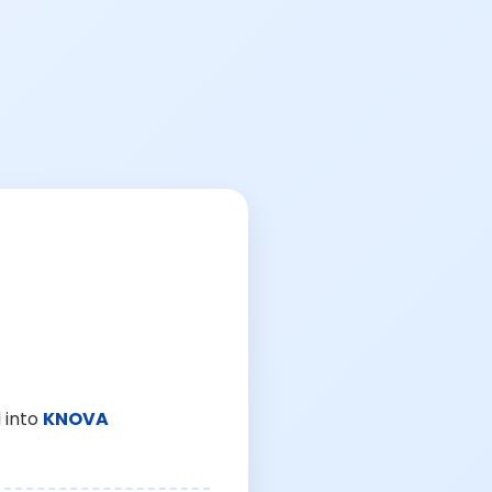
 into
KNOVA