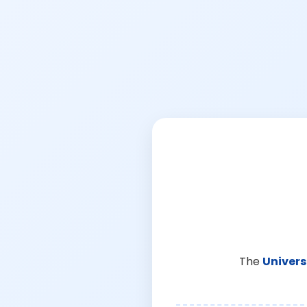
The
Univers