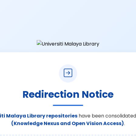
Redirection Notice
iti Malaya Library repositories
have been consolidated
(Knowledge Nexus and Open Vision Access)
.