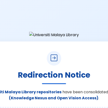
Redirection Notice
iti Malaya Library repositories
have been consolidated
(Knowledge Nexus and Open Vision Access)
.