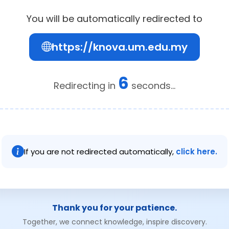
You will be automatically redirected to
https://knova.um.edu.my
6
Redirecting in
seconds...
If you are not redirected automatically,
click here.
Thank you for your patience.
Together, we connect knowledge, inspire discovery.