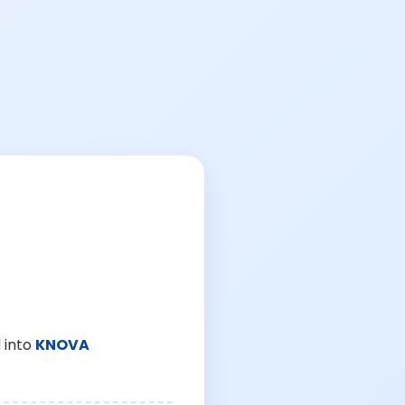
 into
KNOVA