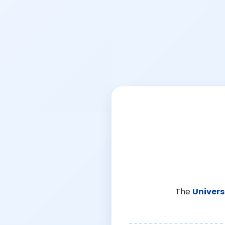
The
Univers