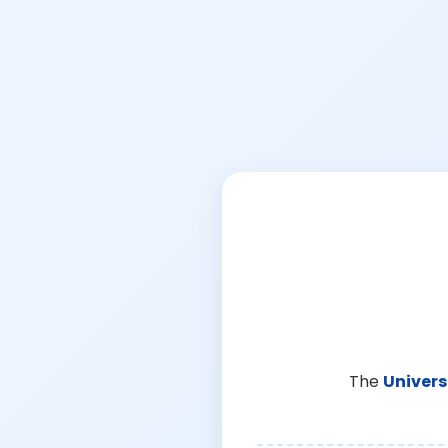
The
Univers