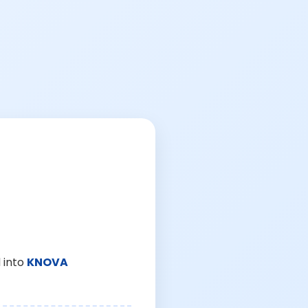
 into
KNOVA