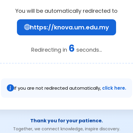
You will be automatically redirected to
https://knova.um.edu.my
6
Redirecting in
seconds...
If you are not redirected automatically,
click here.
Thank you for your patience.
Together, we connect knowledge, inspire discovery.