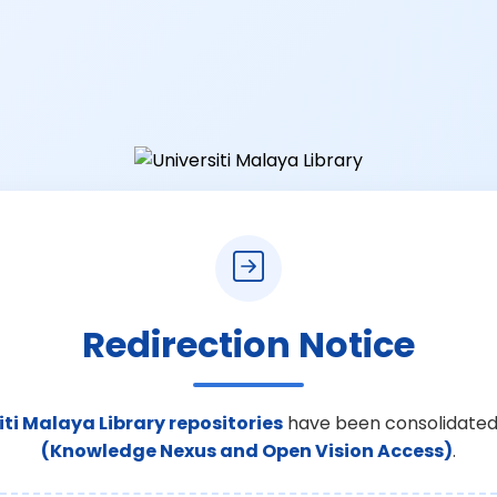
Redirection Notice
iti Malaya Library repositories
have been consolidated
(Knowledge Nexus and Open Vision Access)
.