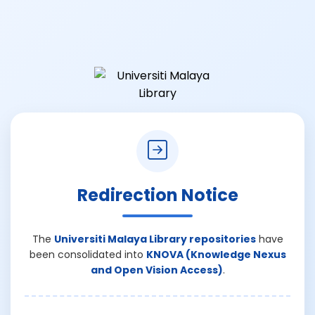
Redirection Notice
The
Universiti Malaya Library repositories
have
been consolidated into
KNOVA (Knowledge Nexus
and Open Vision Access)
.