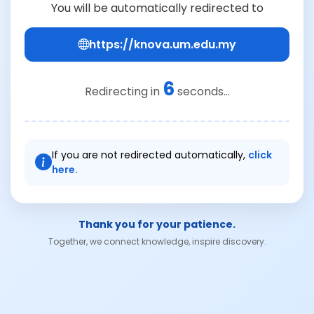
You will be automatically redirected to
https://knova.um.edu.my
6
Redirecting in
seconds...
If you are not redirected automatically,
click
here.
Thank you for your patience.
Together, we connect knowledge, inspire discovery.