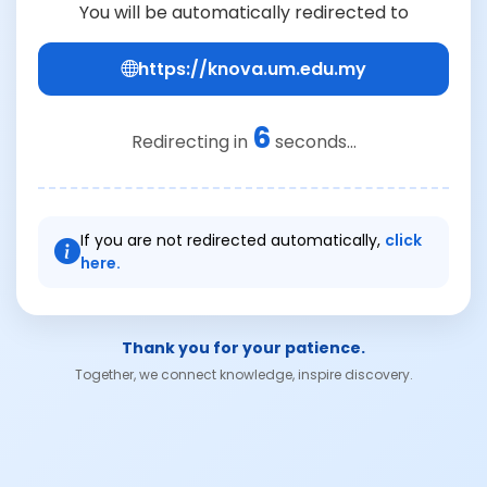
You will be automatically redirected to
https://knova.um.edu.my
6
Redirecting in
seconds...
If you are not redirected automatically,
click
here.
Thank you for your patience.
Together, we connect knowledge, inspire discovery.