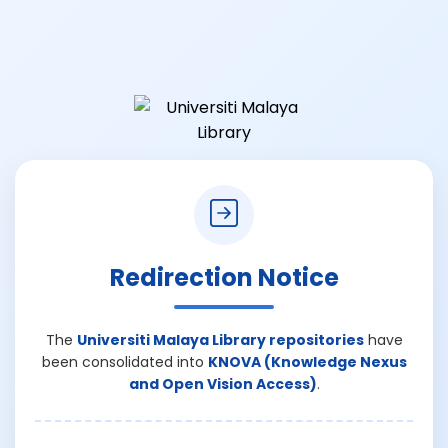
Redirection Notice
The
Universiti Malaya Library repositories
have
been consolidated into
KNOVA (Knowledge Nexus
and Open Vision Access)
.