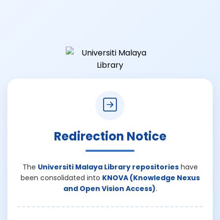
Redirection Notice
The
Universiti Malaya Library repositories
have
been consolidated into
KNOVA (Knowledge Nexus
and Open Vision Access)
.