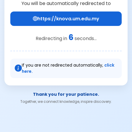
You will be automatically redirected to
https://knova.um.edu.my
6
Redirecting in
seconds...
If you are not redirected automatically,
click
here.
Thank you for your patience.
Together, we connect knowledge, inspire discovery.