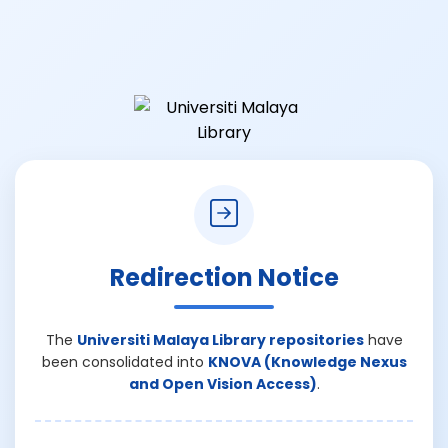
Redirection Notice
The
Universiti Malaya Library repositories
have
been consolidated into
KNOVA (Knowledge Nexus
and Open Vision Access)
.