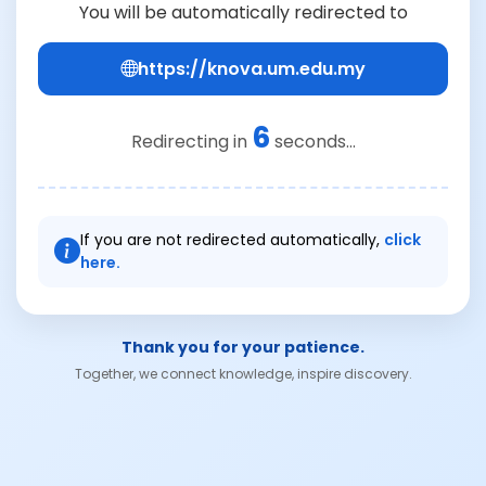
You will be automatically redirected to
https://knova.um.edu.my
6
Redirecting in
seconds...
If you are not redirected automatically,
click
here.
Thank you for your patience.
Together, we connect knowledge, inspire discovery.