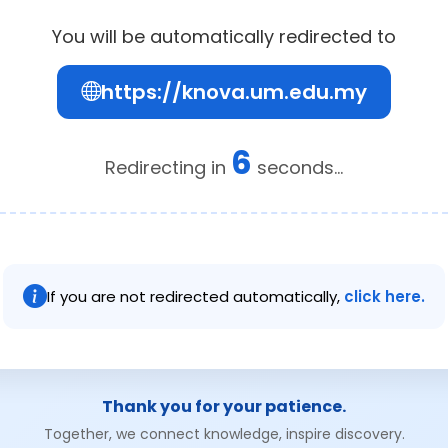
You will be automatically redirected to
https://knova.um.edu.my
6
Redirecting in
seconds...
If you are not redirected automatically,
click here.
Thank you for your patience.
Together, we connect knowledge, inspire discovery.