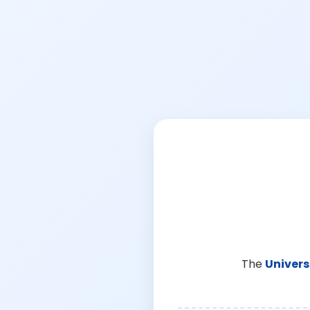
The
Univers