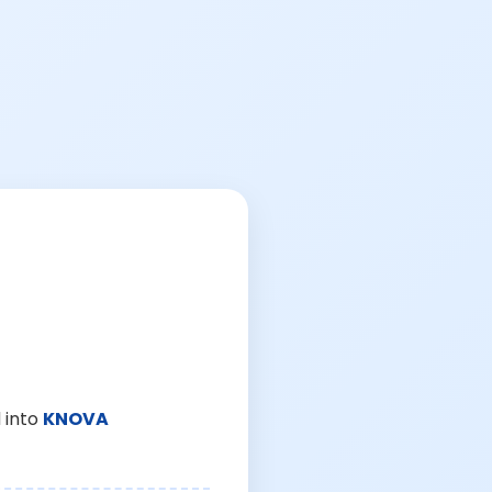
 into
KNOVA