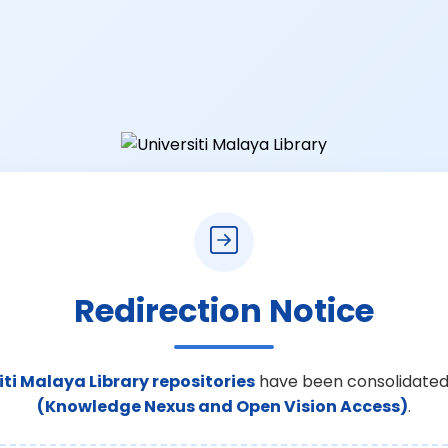
Redirection Notice
iti Malaya Library repositories
have been consolidated
(Knowledge Nexus and Open Vision Access)
.