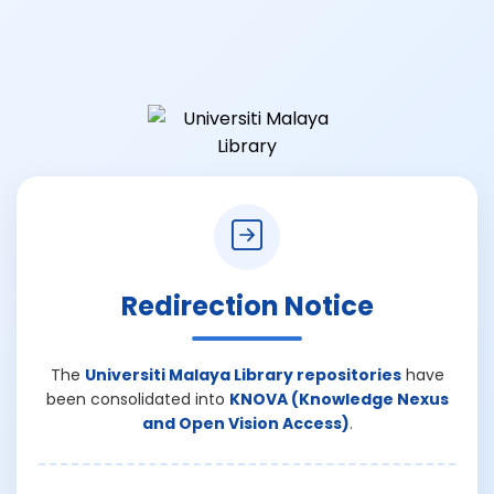
Redirection Notice
The
Universiti Malaya Library repositories
have
been consolidated into
KNOVA (Knowledge Nexus
and Open Vision Access)
.