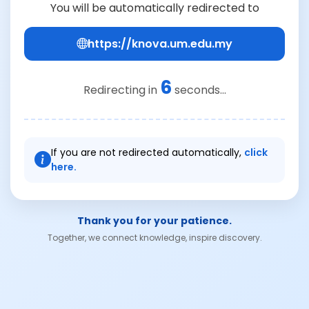
You will be automatically redirected to
https://knova.um.edu.my
6
Redirecting in
seconds...
If you are not redirected automatically,
click
here.
Thank you for your patience.
Together, we connect knowledge, inspire discovery.