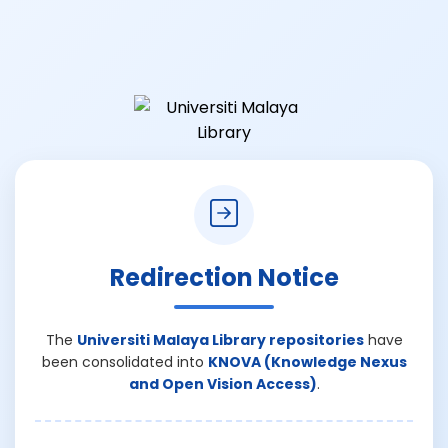
Redirection Notice
The
Universiti Malaya Library repositories
have
been consolidated into
KNOVA (Knowledge Nexus
and Open Vision Access)
.