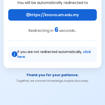
You will be automatically redirected to
https://knova.um.edu.my
6
Redirecting in
seconds...
If you are not redirected automatically,
click
here.
Thank you for your patience.
Together, we connect knowledge, inspire discovery.