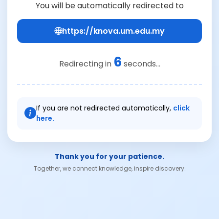
You will be automatically redirected to
https://knova.um.edu.my
6
Redirecting in
seconds...
If you are not redirected automatically,
click
here.
Thank you for your patience.
Together, we connect knowledge, inspire discovery.