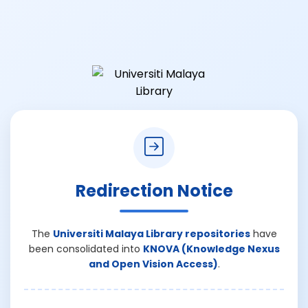
Redirection Notice
The
Universiti Malaya Library repositories
have
been consolidated into
KNOVA (Knowledge Nexus
and Open Vision Access)
.