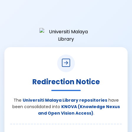
Redirection Notice
The
Universiti Malaya Library repositories
have
been consolidated into
KNOVA (Knowledge Nexus
and Open Vision Access)
.