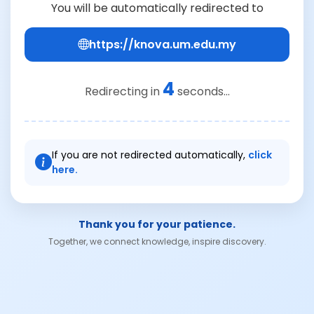
You will be automatically redirected to
https://knova.um.edu.my
4
Redirecting in
seconds...
If you are not redirected automatically,
click
here.
Thank you for your patience.
Together, we connect knowledge, inspire discovery.