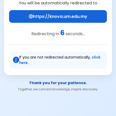
You will be automatically redirected to
https://knova.um.edu.my
6
Redirecting in
seconds...
If you are not redirected automatically,
click
here.
Thank you for your patience.
Together, we connect knowledge, inspire discovery.