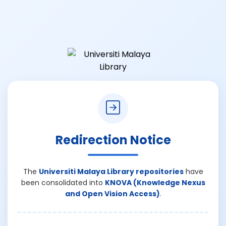
Redirection Notice
The
Universiti Malaya Library repositories
have
been consolidated into
KNOVA (Knowledge Nexus
and Open Vision Access)
.