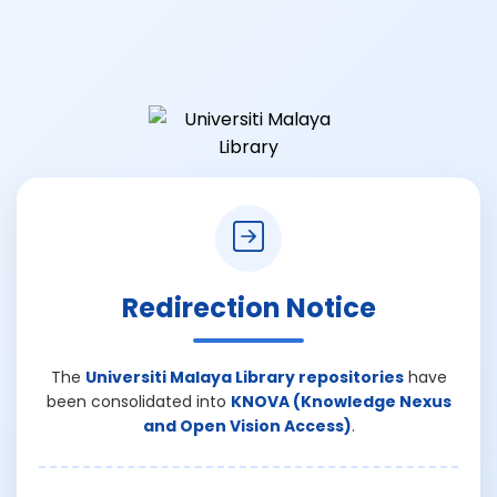
Redirection Notice
The
Universiti Malaya Library repositories
have
been consolidated into
KNOVA (Knowledge Nexus
and Open Vision Access)
.