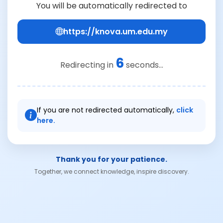
You will be automatically redirected to
https://knova.um.edu.my
6
Redirecting in
seconds...
If you are not redirected automatically,
click
here.
Thank you for your patience.
Together, we connect knowledge, inspire discovery.