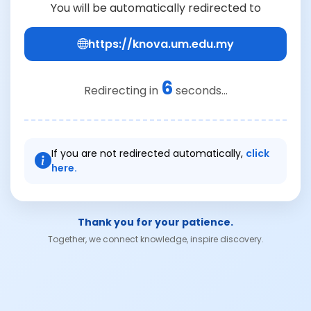
You will be automatically redirected to
https://knova.um.edu.my
6
Redirecting in
seconds...
If you are not redirected automatically,
click
here.
Thank you for your patience.
Together, we connect knowledge, inspire discovery.