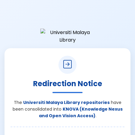
Redirection Notice
The
Universiti Malaya Library repositories
have
been consolidated into
KNOVA (Knowledge Nexus
and Open Vision Access)
.