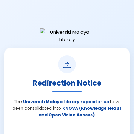
Redirection Notice
The
Universiti Malaya Library repositories
have
been consolidated into
KNOVA (Knowledge Nexus
and Open Vision Access)
.