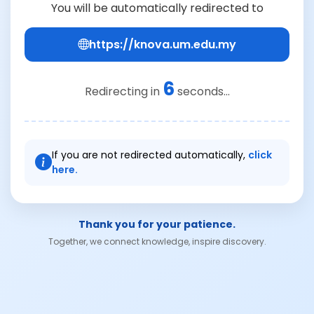
You will be automatically redirected to
https://knova.um.edu.my
6
Redirecting in
seconds...
If you are not redirected automatically,
click
here.
Thank you for your patience.
Together, we connect knowledge, inspire discovery.