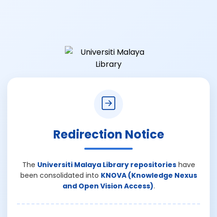
Redirection Notice
The
Universiti Malaya Library repositories
have
been consolidated into
KNOVA (Knowledge Nexus
and Open Vision Access)
.