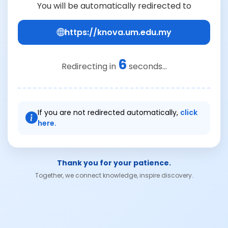
You will be automatically redirected to
https://knova.um.edu.my
6
Redirecting in
seconds...
If you are not redirected automatically,
click
here.
Thank you for your patience.
Together, we connect knowledge, inspire discovery.