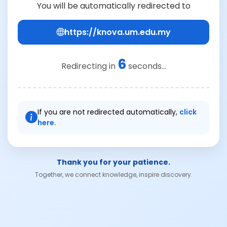
You will be automatically redirected to
https://knova.um.edu.my
6
Redirecting in
seconds...
If you are not redirected automatically,
click
here.
Thank you for your patience.
Together, we connect knowledge, inspire discovery.