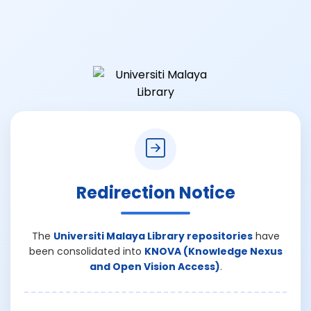
Redirection Notice
The
Universiti Malaya Library repositories
have
been consolidated into
KNOVA (Knowledge Nexus
and Open Vision Access)
.