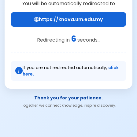
You will be automatically redirected to
https://knova.um.edu.my
6
Redirecting in
seconds...
If you are not redirected automatically,
click
here.
Thank you for your patience.
Together, we connect knowledge, inspire discovery.