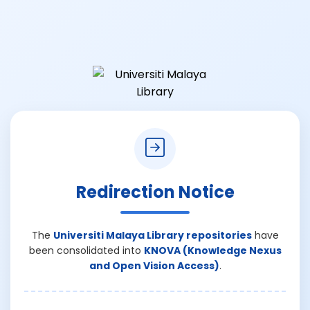
Redirection Notice
The
Universiti Malaya Library repositories
have
been consolidated into
KNOVA (Knowledge Nexus
and Open Vision Access)
.