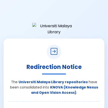
Redirection Notice
The
Universiti Malaya Library repositories
have
been consolidated into
KNOVA (Knowledge Nexus
and Open Vision Access)
.