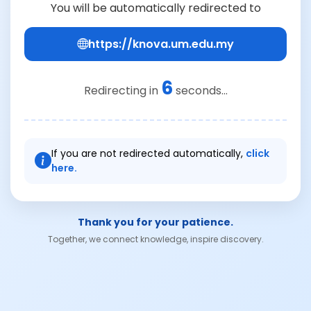
You will be automatically redirected to
https://knova.um.edu.my
6
Redirecting in
seconds...
If you are not redirected automatically,
click
here.
Thank you for your patience.
Together, we connect knowledge, inspire discovery.