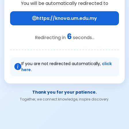
You will be automatically redirected to
https://knova.um.edu.my
6
Redirecting in
seconds...
If you are not redirected automatically,
click
here.
Thank you for your patience.
Together, we connect knowledge, inspire discovery.