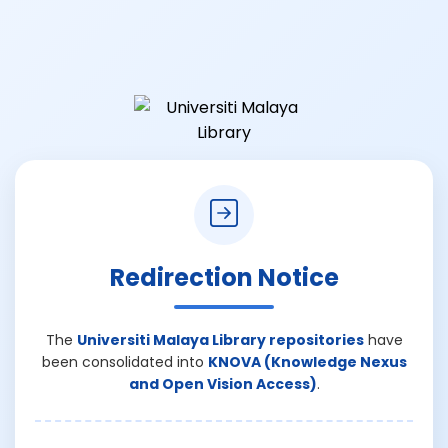
Redirection Notice
The
Universiti Malaya Library repositories
have
been consolidated into
KNOVA (Knowledge Nexus
and Open Vision Access)
.