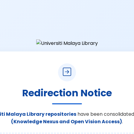
Redirection Notice
iti Malaya Library repositories
have been consolidated
(Knowledge Nexus and Open Vision Access)
.