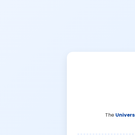
The
Univers