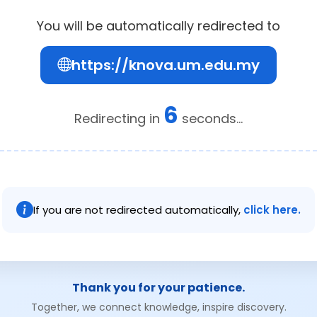
You will be automatically redirected to
https://knova.um.edu.my
6
Redirecting in
seconds...
If you are not redirected automatically,
click here.
Thank you for your patience.
Together, we connect knowledge, inspire discovery.