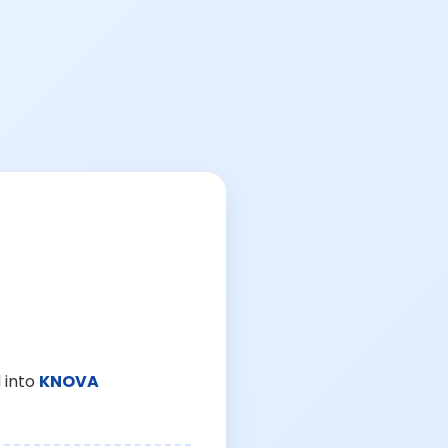
 into
KNOVA