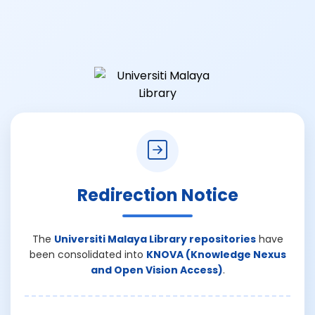
Redirection Notice
The
Universiti Malaya Library repositories
have
been consolidated into
KNOVA (Knowledge Nexus
and Open Vision Access)
.