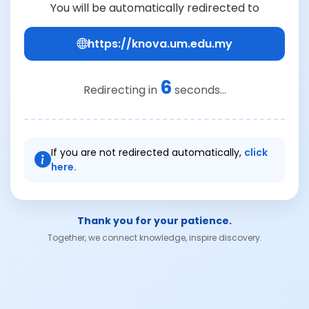
You will be automatically redirected to
https://knova.um.edu.my
6
Redirecting in
seconds...
If you are not redirected automatically,
click
here.
Thank you for your patience.
Together, we connect knowledge, inspire discovery.