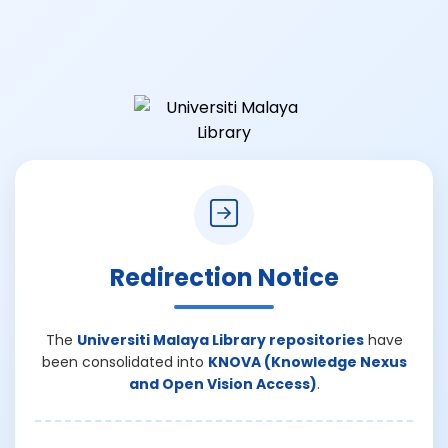
Redirection Notice
The
Universiti Malaya Library repositories
have
been consolidated into
KNOVA (Knowledge Nexus
and Open Vision Access)
.