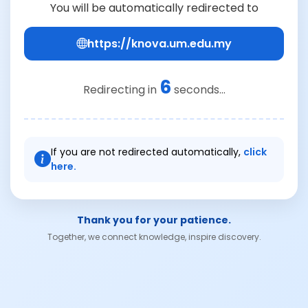
You will be automatically redirected to
https://knova.um.edu.my
6
Redirecting in
seconds...
If you are not redirected automatically,
click
here.
Thank you for your patience.
Together, we connect knowledge, inspire discovery.