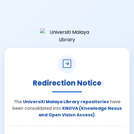
Redirection Notice
The
Universiti Malaya Library repositories
have
been consolidated into
KNOVA (Knowledge Nexus
and Open Vision Access)
.