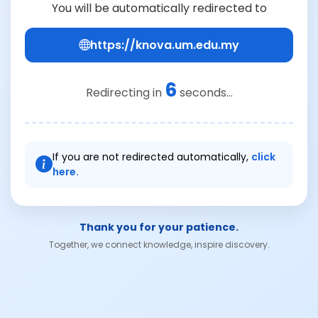
You will be automatically redirected to
https://knova.um.edu.my
6
Redirecting in
seconds...
If you are not redirected automatically,
click
here.
Thank you for your patience.
Together, we connect knowledge, inspire discovery.