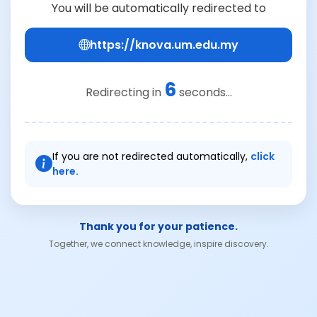
You will be automatically redirected to
https://knova.um.edu.my
6
Redirecting in
seconds...
If you are not redirected automatically,
click
here.
Thank you for your patience.
Together, we connect knowledge, inspire discovery.