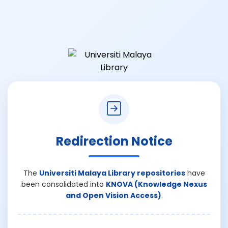
Redirection Notice
The
Universiti Malaya Library repositories
have
been consolidated into
KNOVA (Knowledge Nexus
and Open Vision Access)
.