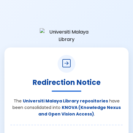
Redirection Notice
The
Universiti Malaya Library repositories
have
been consolidated into
KNOVA (Knowledge Nexus
and Open Vision Access)
.