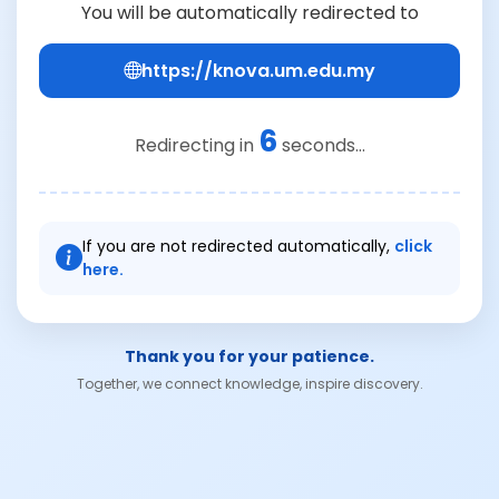
You will be automatically redirected to
https://knova.um.edu.my
6
Redirecting in
seconds...
If you are not redirected automatically,
click
here.
Thank you for your patience.
Together, we connect knowledge, inspire discovery.