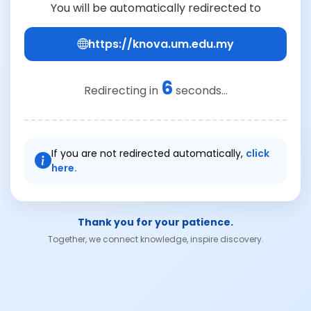
You will be automatically redirected to
https://knova.um.edu.my
6
Redirecting in
seconds...
If you are not redirected automatically,
click
here.
Thank you for your patience.
Together, we connect knowledge, inspire discovery.