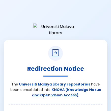
Redirection Notice
The
Universiti Malaya Library repositories
have
been consolidated into
KNOVA (Knowledge Nexus
and Open Vision Access)
.