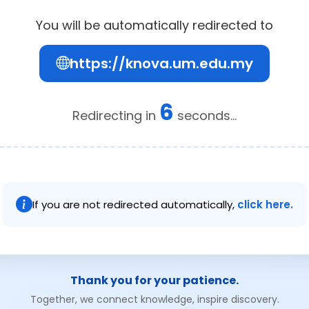
You will be automatically redirected to
https://knova.um.edu.my
6
Redirecting in
seconds...
If you are not redirected automatically,
click here.
Thank you for your patience.
Together, we connect knowledge, inspire discovery.