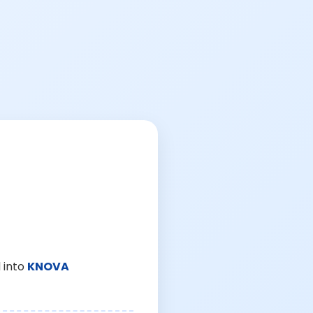
 into
KNOVA