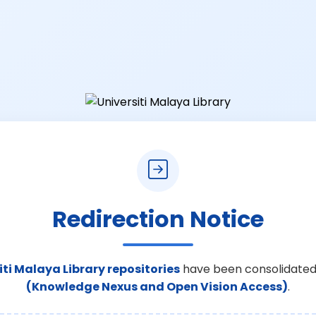
Redirection Notice
iti Malaya Library repositories
have been consolidated
(Knowledge Nexus and Open Vision Access)
.