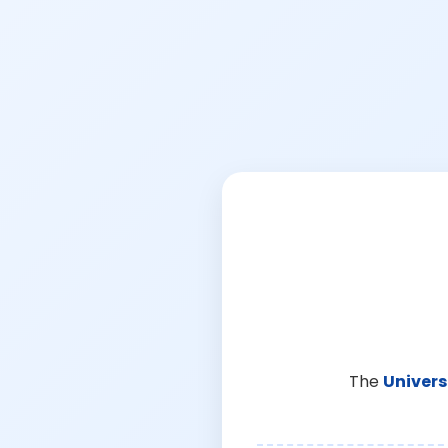
The
Univers