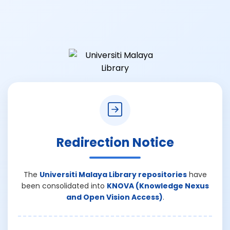
Redirection Notice
The
Universiti Malaya Library repositories
have
been consolidated into
KNOVA (Knowledge Nexus
and Open Vision Access)
.