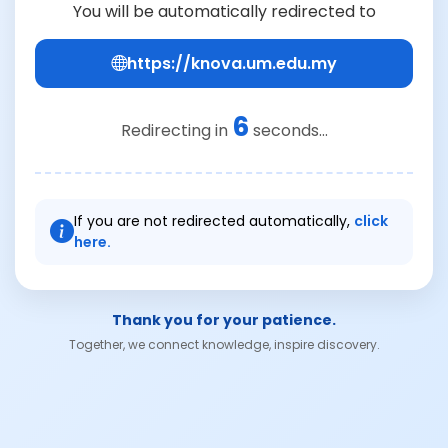
You will be automatically redirected to
https://knova.um.edu.my
6
Redirecting in
seconds...
If you are not redirected automatically,
click
here.
Thank you for your patience.
Together, we connect knowledge, inspire discovery.