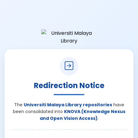
Redirection Notice
The
Universiti Malaya Library repositories
have
been consolidated into
KNOVA (Knowledge Nexus
and Open Vision Access)
.