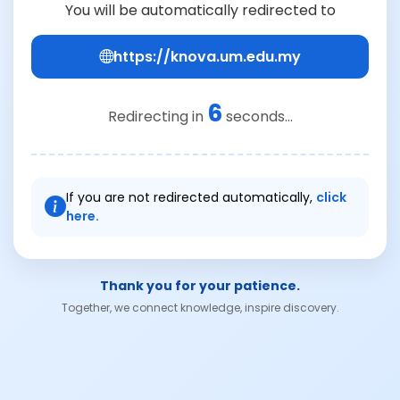
You will be automatically redirected to
https://knova.um.edu.my
6
Redirecting in
seconds...
If you are not redirected automatically,
click
here.
Thank you for your patience.
Together, we connect knowledge, inspire discovery.