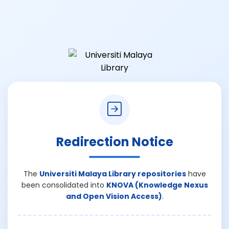
Redirection Notice
The
Universiti Malaya Library repositories
have
been consolidated into
KNOVA (Knowledge Nexus
and Open Vision Access)
.