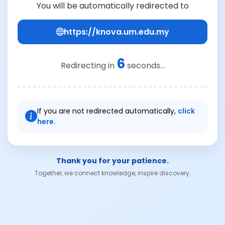
You will be automatically redirected to
https://knova.um.edu.my
6
Redirecting in
seconds...
If you are not redirected automatically,
click
here.
Thank you for your patience.
Together, we connect knowledge, inspire discovery.