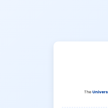
The
Univers