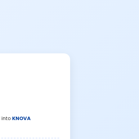
 into
KNOVA