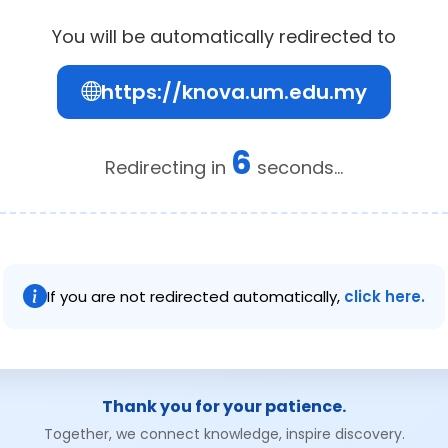
You will be automatically redirected to
https://knova.um.edu.my
6
Redirecting in
seconds...
If you are not redirected automatically,
click here.
Thank you for your patience.
Together, we connect knowledge, inspire discovery.