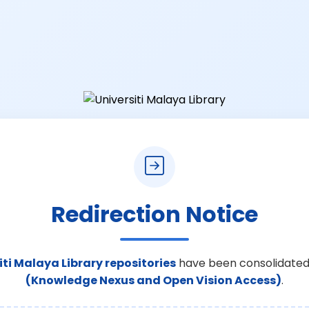
Redirection Notice
iti Malaya Library repositories
have been consolidated
(Knowledge Nexus and Open Vision Access)
.