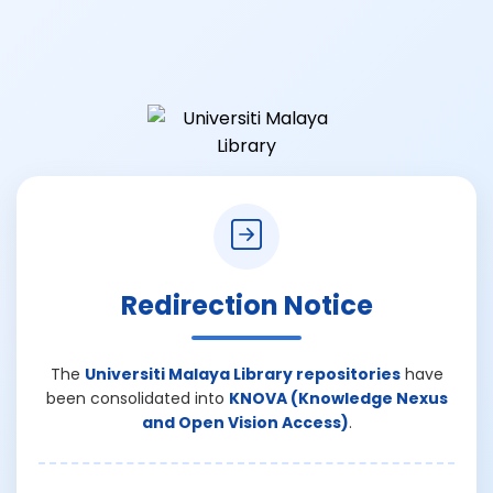
Redirection Notice
The
Universiti Malaya Library repositories
have
been consolidated into
KNOVA (Knowledge Nexus
and Open Vision Access)
.