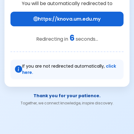
You will be automatically redirected to
https://knova.um.edu.my
6
Redirecting in
seconds...
If you are not redirected automatically,
click
here.
Thank you for your patience.
Together, we connect knowledge, inspire discovery.