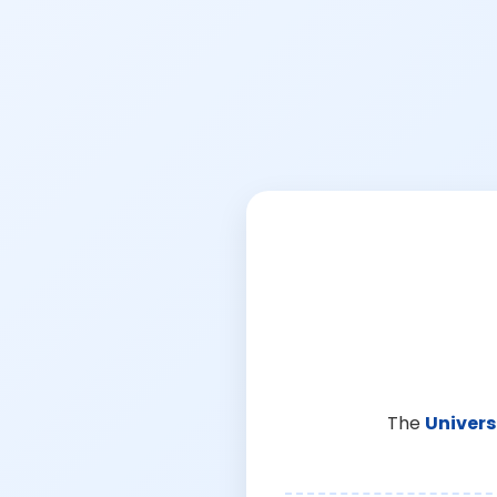
The
Univers