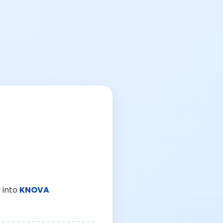
 into
KNOVA