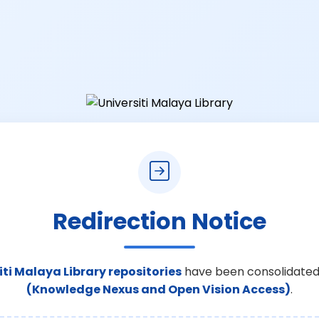
Redirection Notice
iti Malaya Library repositories
have been consolidated
(Knowledge Nexus and Open Vision Access)
.