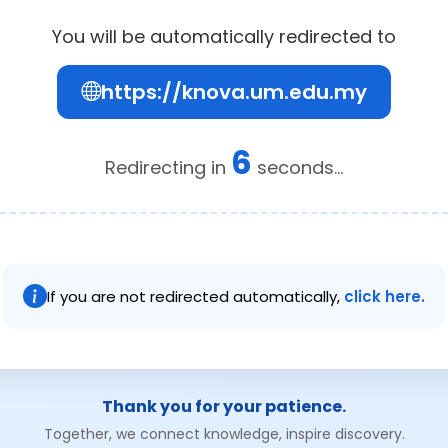
You will be automatically redirected to
https://knova.um.edu.my
6
Redirecting in
seconds...
If you are not redirected automatically,
click here.
Thank you for your patience.
Together, we connect knowledge, inspire discovery.